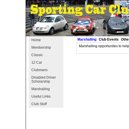
Marshalling
Club Events
Othe
Home
Marshalling opportunites to hel
Membership
Classic
12 Car
Clubmans
Disabled Driver
Scholarship
Marshalling
Useful Links
Club Stuff