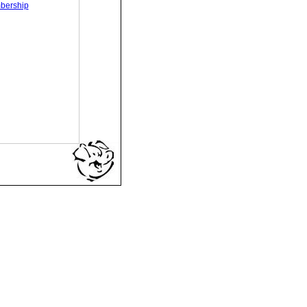
bership