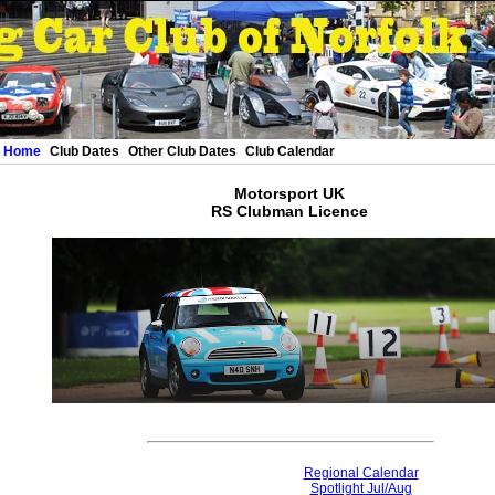
Home
Club Dates
Other Club Dates
Club Calendar
Motorsport UK
RS Clubman Licence
Regional Calendar
Spotlight Jul/Aug