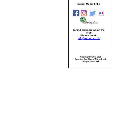
Social Media links
To find out more about the
club
Please email:
info@sccon.co.uk
Copyright © 2013-2026
Sporting Car Club of Norfolk Ltd.
all rights reserved