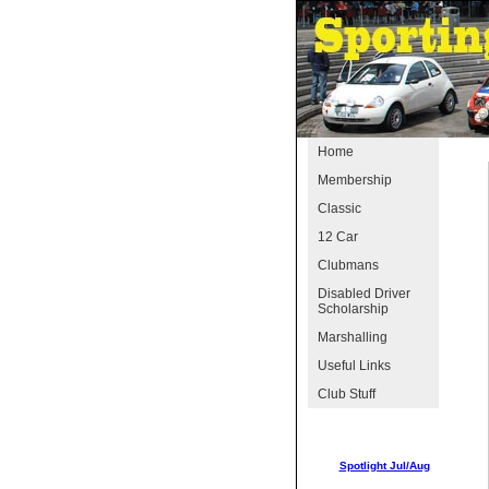
Home
Membership
Classic
12 Car
Clubmans
Disabled Driver
Scholarship
Marshalling
Useful Links
Club Stuff
Spotlight Jul/Aug