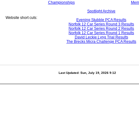
Championships
Mem
Spotlight Archive
Website short cuts:
Evening Stubble PCA Results
Norfolk 12 Car Series Round 3 Results
Norfolk 12 Car Series Round 2 Results
Norfolk 12 Car Series Round 1 Results
David Leckie Lyng Trial Results
The Brecks Micra Challenge PCA Results
Last Updated:
Sun, July 19, 2026 9:12